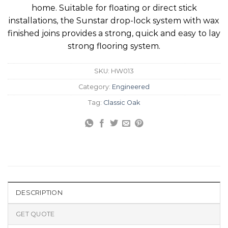
home. Suitable for floating or direct stick
installations, the Sunstar drop-lock system with wax
finished joins provides a strong, quick and easy to lay
strong flooring system.
SKU:
HW013
Category:
Engineered
Tag:
Classic Oak
DESCRIPTION
GET QUOTE