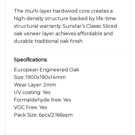
The multi-layer hardwood core creates a
high-density structure backed by life-time
structural warranty. Sunstar’s Classic Sliced
oak veneer layer achieves affordable and
durable traditional oak finish.
Specifications:
European Engineered Oak
Size: 1900x190x14mm
Wear Layer: 2mm
UV coating: Yes
Formaldehyde free: Yes
VOC Free: Yes
Pack Size: 6pcs/2.166sqm