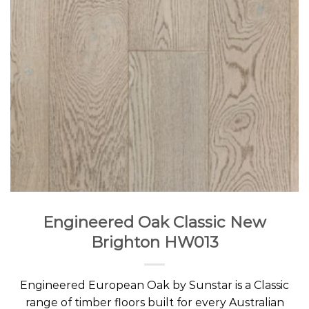
Engineered Oak Classic New
Brighton HW013
Engineered European Oak by Sunstar is a Classic
range of timber floors built for every Australian