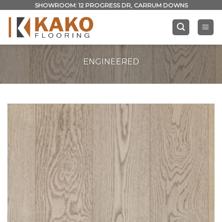
Skip
SHOWROOM: 12 PROGRESS DR, CARRUM DOWNS
to
content
ENGINEERED