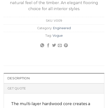
natural feel of the timber. An elegant flooring
choice for all interior styles.
SKU:
V009
Category:
Engineered
Tag:
Vogue
DESCRIPTION
GET QUOTE
The multi-layer hardwood core creates a