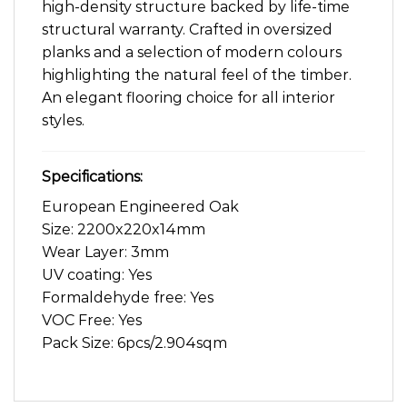
high-density structure backed by life-time
structural warranty. Crafted in oversized
planks and a selection of modern colours
highlighting the natural feel of the timber.
An elegant flooring choice for all interior
styles.
Specifications:
European Engineered Oak
Size: 2200x220x14mm
Wear Layer: 3mm
UV coating: Yes
Formaldehyde free: Yes
VOC Free: Yes
Pack Size: 6pcs/2.904sqm