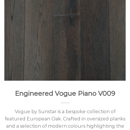
Engineered Vogue Piano V009
Vogue by Sunstar is a bespoke collection of
featured European Oak. Crafted in oversized planks
and a selection of modern colours highlighting the