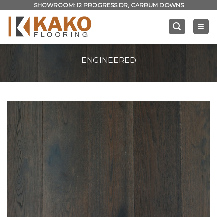
Skip
SHOWROOM: 12 PROGRESS DR, CARRUM DOWNS
to
content
ENGINEERED