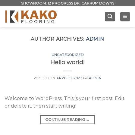
Skip
SHOWROOM: 12 PROGRESS DR, CARRUM DOWNS
to
content
AUTHOR ARCHIVES:
ADMIN
UNCATEGORIZED
Hello world!
POSTED ON
APRIL 19, 2023
BY
ADMIN
Welcome to WordPress. This is your first post. Edit
or delete it, then start writing!
CONTINUE READING
→