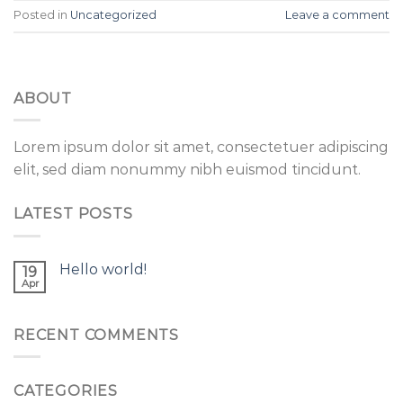
Posted in
Uncategorized
Leave a comment
ABOUT
Lorem ipsum dolor sit amet, consectetuer adipiscing
elit, sed diam nonummy nibh euismod tincidunt.
LATEST POSTS
Hello world!
19
Apr
RECENT COMMENTS
CATEGORIES