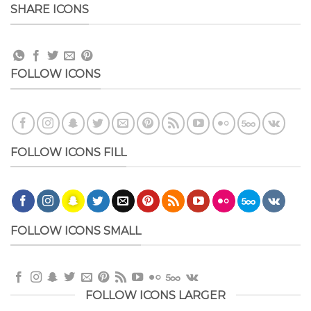
SHARE ICONS
FOLLOW ICONS
FOLLOW ICONS FILL
FOLLOW ICONS SMALL
FOLLOW ICONS LARGER