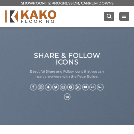
Skip
SHOWROOM: 12 PROGRESS DR, CARRUM DOWNS
to
content
SHARE & FOLLOW
ICONS
Beautiful Share and Follow Icons that you can
insert anywhere with the Page Builder.