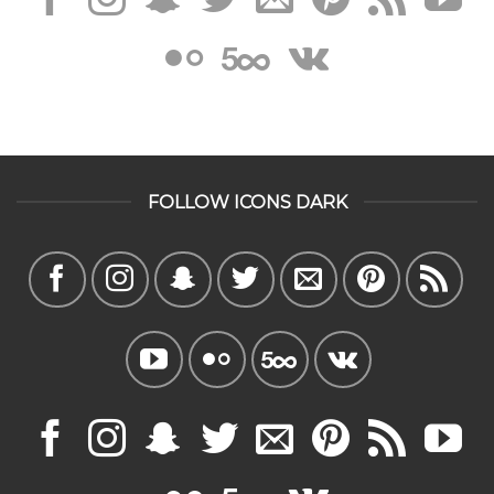
FOLLOW ICONS DARK