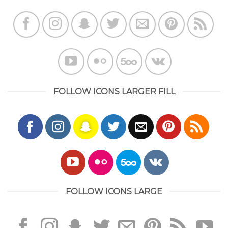
FOLLOW ICONS LARGER FILL
FOLLOW ICONS LARGE