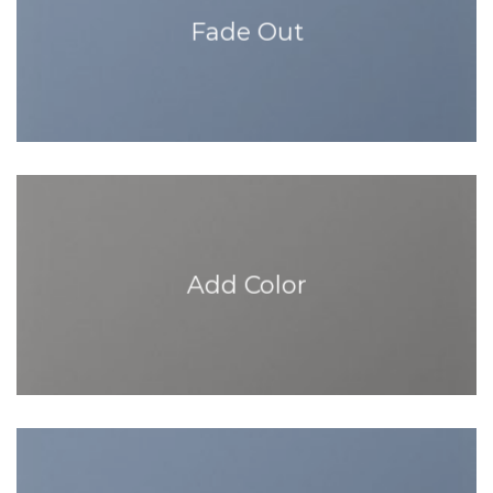
Fade Out
Add Color