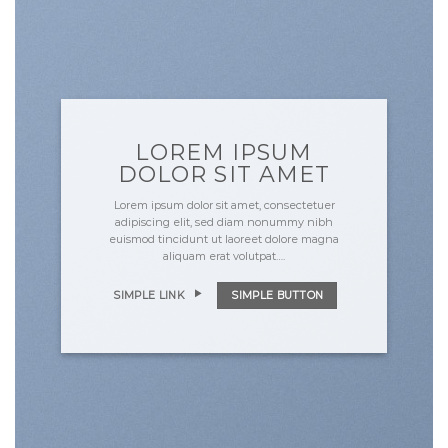
LOREM IPSUM
DOLOR SIT AMET
Lorem ipsum dolor sit amet, consectetuer
adipiscing elit, sed diam nonummy nibh
euismod tincidunt ut laoreet dolore magna
aliquam erat volutpat….
SIMPLE LINK
SIMPLE BUTTON