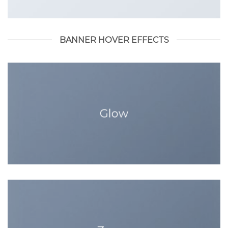
BANNER HOVER EFFECTS
Glow