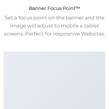
Banner Focus Point
™
Set a focus point on the banner and the
image will adjust to mobile a tablet
screens. Perfect for resposnive Websites.