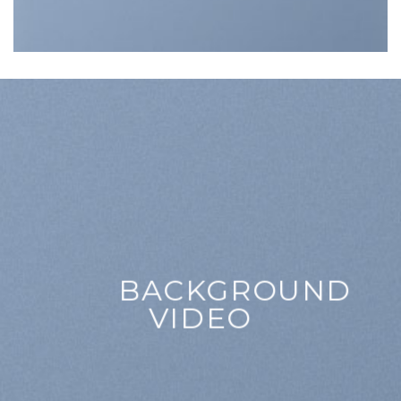
BACKGROUND
VIDEO