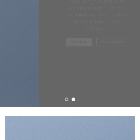
adipiscing elit, sed diam
nonummy nibh euismod
tincidunt ut laoreet dolore
magna aliquam erat
volutpat….
BUY NOW
LEARN MORE