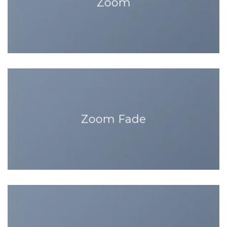
Zoom
Zoom Fade