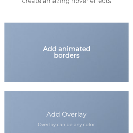
create amazing hover effects
Add animated
borders
Add Overlay
Overlay can be any color