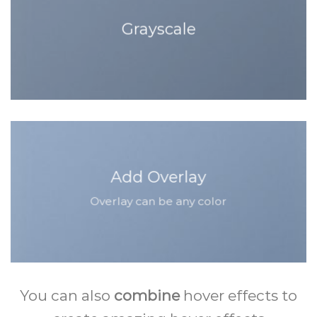
Grayscale
Add Overlay
Overlay can be any color
You can also
combine
hover effects to