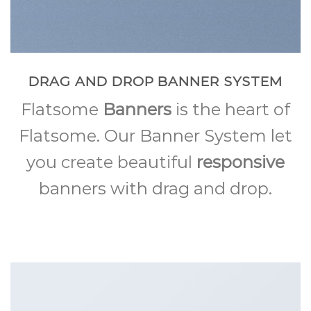
DRAG AND DROP BANNER SYSTEM
Flatsome
Banners
is the heart of
Flatsome. Our Banner System let
you create beautiful
responsive
banners with drag and drop.