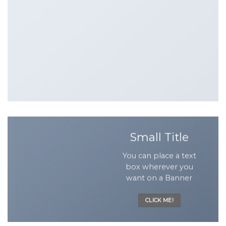
Small Title
You can place a text
box wherever you
want on a Banner
CLICK ME!