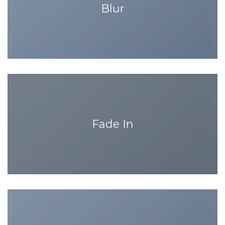
Blur
Fade In