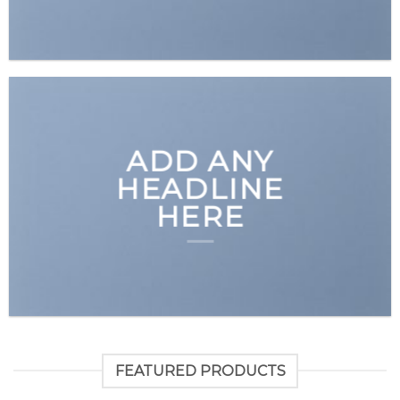
ADD ANY
HEADLINE
HERE
FEATURED PRODUCTS