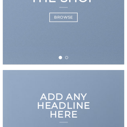
BROWSE
ADD ANY
HEADLINE
HERE