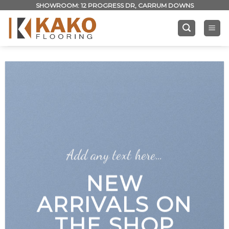
Skip
SHOWROOM: 12 PROGRESS DR, CARRUM DOWNS
to
content
Add any text here…
NEW
ARRIVALS ON
THE SHOP