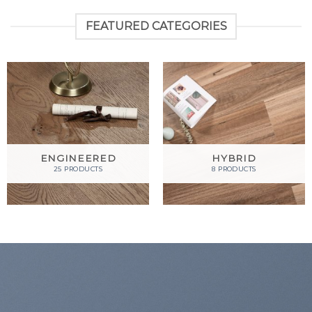
FEATURED CATEGORIES
ENGINEERED
HYBRID
25 PRODUCTS
8 PRODUCTS