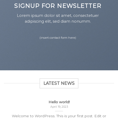
SIGNUP FOR NEWSLETTER
Lorem ipsum dolor sit amet, consectetuer
adipiscing elit, sed diam nonumm.
(insert contact form here)
LATEST NEWS
Hello world!
April 19, 2023
Welcome to WordPress. This is your first post. Edit or