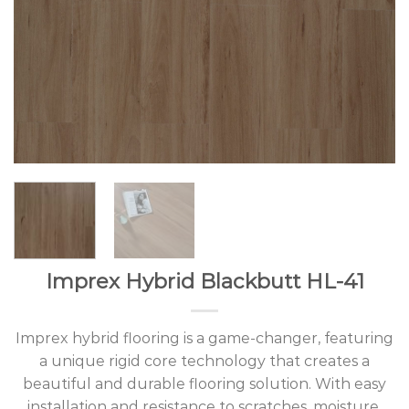
Imprex Hybrid Blackbutt HL-41
Imprex hybrid flooring is a game-changer, featuring
a unique rigid core technology that creates a
beautiful and durable flooring solution. With easy
installation and resistance to scratches, moisture,