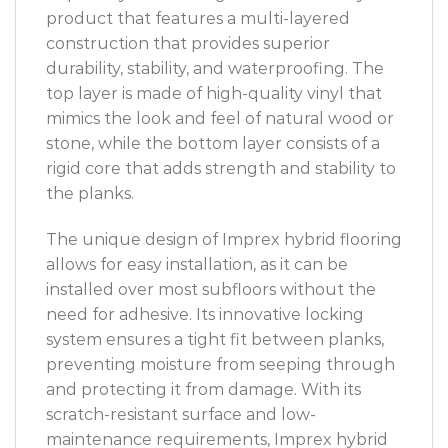
product that features a multi-layered
construction that provides superior
durability, stability, and waterproofing. The
top layer is made of high-quality vinyl that
mimics the look and feel of natural wood or
stone, while the bottom layer consists of a
rigid core that adds strength and stability to
the planks.
The unique design of Imprex hybrid flooring
allows for easy installation, as it can be
installed over most subfloors without the
need for adhesive. Its innovative locking
system ensures a tight fit between planks,
preventing moisture from seeping through
and protecting it from damage. With its
scratch-resistant surface and low-
maintenance requirements, Imprex hybrid