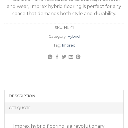
and wear, Imprex hybrid flooring is perfect for any
space that demands both style and durability.
SKU:
HL-41
Category:
Hybrid
Tag:
Imprex
DESCRIPTION
GET QUOTE
Imprex hybrid flooring is a revolutionary