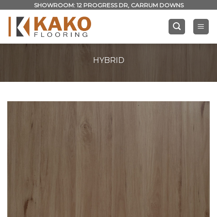
Skip
SHOWROOM: 12 PROGRESS DR, CARRUM DOWNS
to
content
HYBRID