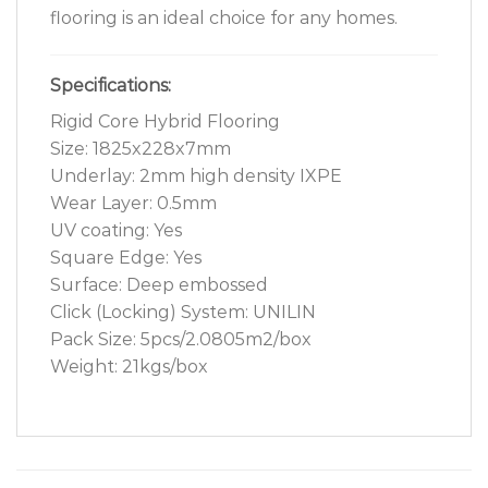
flooring is an ideal choice for any homes.
Specifications:
Rigid Core Hybrid Flooring
Size: 1825x228x7mm
Underlay: 2mm high density IXPE
Wear Layer: 0.5mm
UV coating: Yes
Square Edge: Yes
Surface: Deep embossed
Click (Locking) System: UNILIN
Pack Size: 5pcs/2.0805m2/box
Weight: 21kgs/box