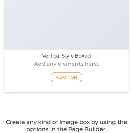
Vertical Style Boxed
Add any elements here..
A BUTTON
Create any kind of Image box by using the
options in the Page Builder.