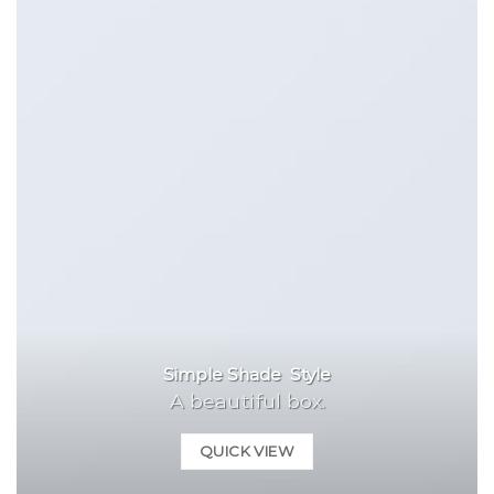
Simple Shade Style
A beautiful box.
QUICK VIEW