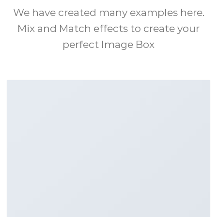
We have created many examples here.
Mix and Match effects to create your
perfect Image Box