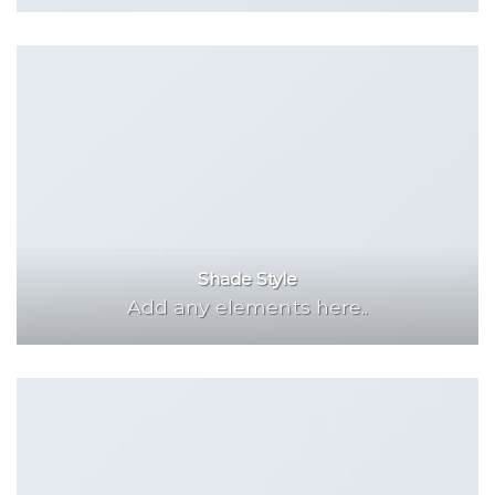
Shade Style
Add any elements here..