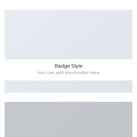
Badge Style
You can add shortcodes here