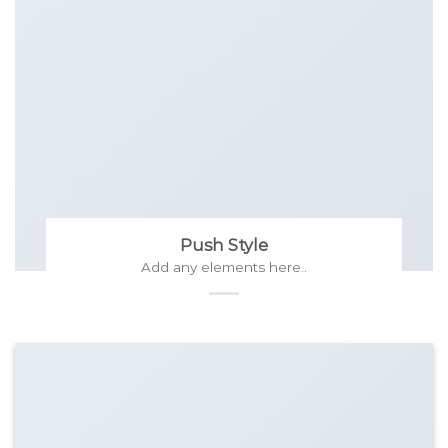
Push Style
Add any elements here..