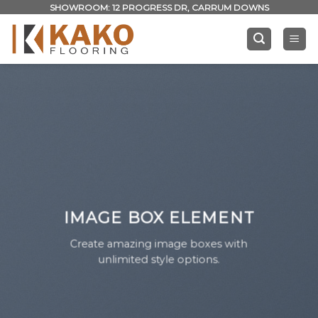
Skip
SHOWROOM: 12 PROGRESS DR, CARRUM DOWNS
to
content
IMAGE BOX ELEMENT
Create amazing image boxes with
unlimited style options.