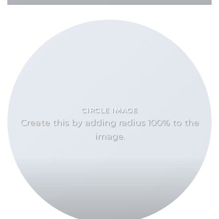
CIRCLE IMAGE
Create this by adding radius 100% to the
image.