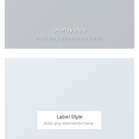
Overlay Style
Add any elements here..
Label Style
Add any elements here..