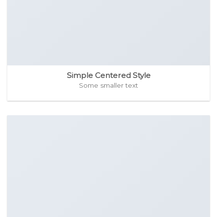
Simple Centered Style
Some smaller text