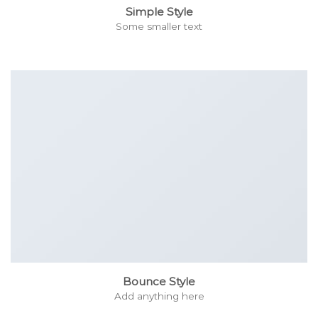
Simple Style
Some smaller text
Bounce Style
Add anything here