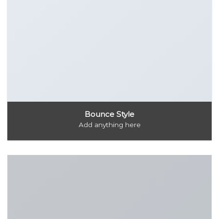
Bounce Style
Add anything here