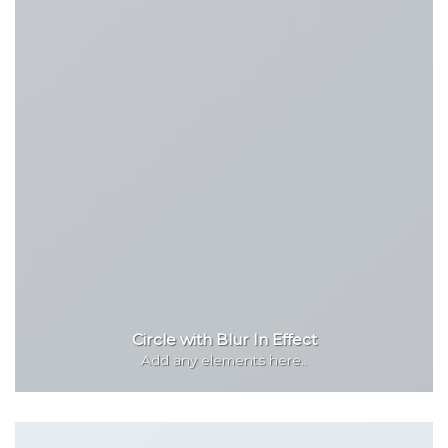
Circle with Blur In Effect
Add any elements here..